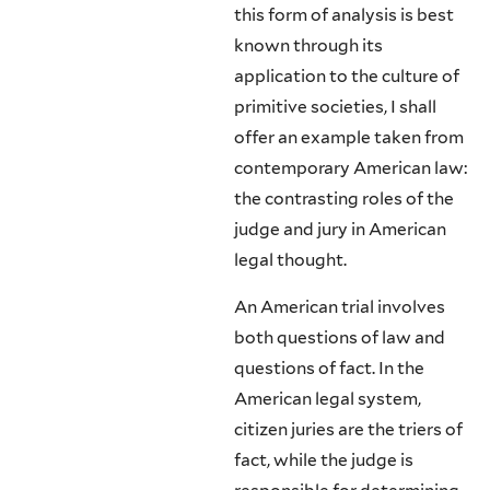
this form of analysis is best
known through its
application to the culture of
primitive societies, I shall
offer an example taken from
contemporary American law:
the contrasting roles of the
judge and jury in American
legal thought.
An American trial involves
both questions of law and
questions of fact. In the
American legal system,
citizen juries are the triers of
fact, while the judge is