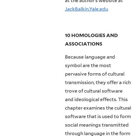
at the author’s website at
JackBalkin.Yale.edu
10 HOMOLOGIES AND
ASSOCIATIONS
Because language and
symbol are the most
pervasive forms of cultural
transmission, they offer a rich
trove of cultural software
and ideological effects. This
chapter examines the cultural
software that is used to form
social meanings transmitted
through language in the form