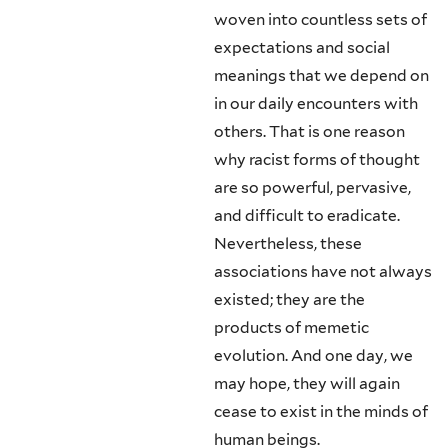
woven into countless sets of
expectations and social
meanings that we de­pend on
in our daily encounters with
others. That is one reason
why racist forms of thought
are so powerful, pervasive,
and difficult to eradicate.
Never­theless, these
associations have not always
existed; they are the
products of memetic
evolution. And one day, we
may hope, they will again
cease to exist in the minds of
human beings.