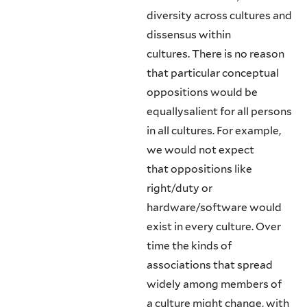
diversity across cultures and
dissensus within
cultures. There is no reason
that particular conceptual
oppositions would be
equallysalient for all persons
in all cultures. For example,
we would not expect
that oppositions like
right/duty or
hardware/software would
exist in every culture. Over
time the kinds of
associations that spread
widely among members of
a culture might change, with