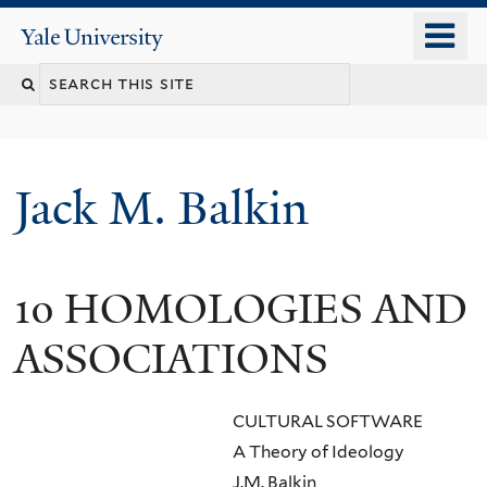
Skip
o
Yale
to
University
m
main
n
content
Jack M. Balkin
10 HOMOLOGIES AND
ASSOCIATIONS
CULTURAL SOFTWARE
A Theory of Ideology
J.M. Balkin