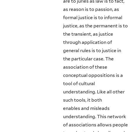
are to juries as law is to fact,
as reason is to passion, as
formal justice is to informal
justice, as the permanent is to
the transient, as justice
through application of
general rules is to justice in
the particular case. The
association of these
conceptual oppositions is a
tool of cultural
understanding. Like all other
such tools, it both
enables and misleads
understanding. This network
of associations allows people