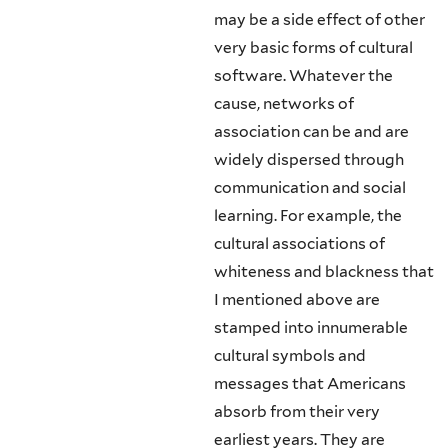
may be a side effect of other
very basic forms of cultural
software. Whatever the
cause, networks of
association can be and are
widely dispersed through
communica­tion and social
learning. For example, the
cultural associations of
whiteness and blackness that
I mentioned above are
stamped into innumerable
cultural sym­bols and
messages that Americans
absorb from their very
earliest years. They are