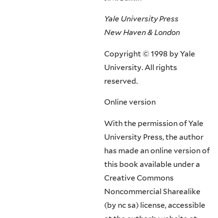
Yale University Press
New Haven & London
Copyright © 1998 by Yale
University. All rights
reserved.
Online version
With the permission of Yale
University Press, the author
has made an online version of
this book available under a
Creative Commons
Noncommercial Sharealike
(by nc sa) license, accessible