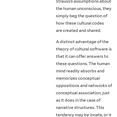
Strauss’s assumptions about
the hu­man unconscious, they
simply beg the question of
how these cultural codes
are created and shared.
A distinct advantage of the
theory of cultural software is
that it can offer answers to
these questions. The human
mind readily absorbs and
memorizes conceptual
oppositions and networks of
conceptual association, just
as it does in the case of
narrative structures. This
tendency may be innate, or it