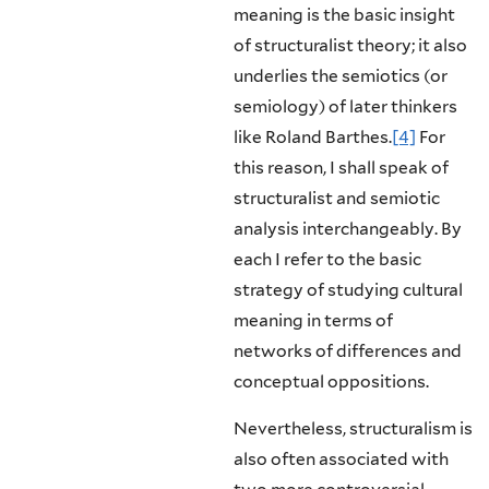
meaning is the basic insight
of structuralist the­ory; it also
underlies the semiotics (or
semiology) of later thinkers
like Roland Barthes.
[4]
For
this reason, I shall speak of
structuralist and semiotic
analysis interchangeably. By
each I refer to the basic
strategy of studying cultural
mean­ing in terms of
networks of differences and
conceptual oppositions.
Nevertheless, structuralism is
also often associated with