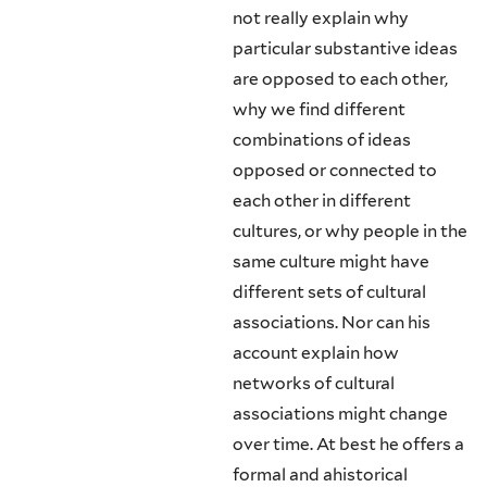
not really explain why
particular substantive ideas
are opposed to each other,
why we find different
combinations of ideas
opposed or connected to
each other in different
cultures, or why people in the
same culture might have
different sets of cultural
associations. Nor can his
account explain how
networks of cultural
associations might change
over time. At best he offers a
formal and ahistorical