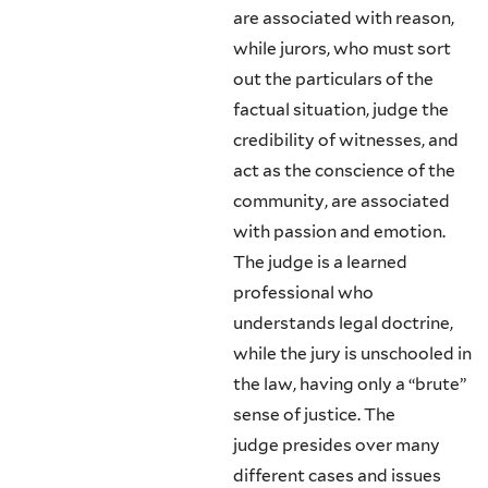
are associated with reason,
while jurors, who must sort
out the partic­ulars of the
factual situation, judge the
credibility of witnesses, and
act as the conscience of the
community, are associated
with passion and emotion.
The judge is a learned
professional who
understands legal doctrine,
while the jury is unschooled in
the law, having only a “brute”
sense of justice. The
judge presides over many
different cases and issues