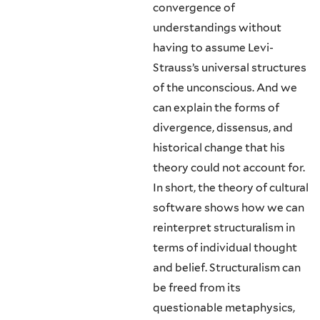
convergence of
understandings without
having to assume Levi-
Strauss’s universal structures
of the unconscious. And we
can explain the forms of
divergence, dissensus, and
historical change that his
theory could not account for.
In short, the theory of cultural
software shows how we can
reinterpret structuralism in
terms of individual thought
and belief. Struc­turalism can
be freed from its
questionable metaphysics,