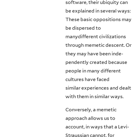
software, their ubiquity can
be ex­plained in several ways:
These basic oppositions may
be dispersed to
manydifferent civilizations
through memetic descent. Or
they may have been inde­
pendently created because
people in many different
cultures have faced
similar experiences and dealt
with them in similar ways.
Conversely, a memetic
approach allows us to
account, in ways that a Levi-
Straussian cannot, for