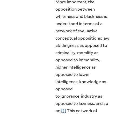
More important, the
opposition between
whiteness and blackness is
understood in terms of a
network of evaluative
conceptual oppositions: law
abidingness as opposed to
criminality, morality as
opposed to immorality,
higher intelligence as
opposed to lower
intelligence, knowledge as
opposed
to ignorance, industry as
opposed to laziness, and so
on.
[1]
This network of