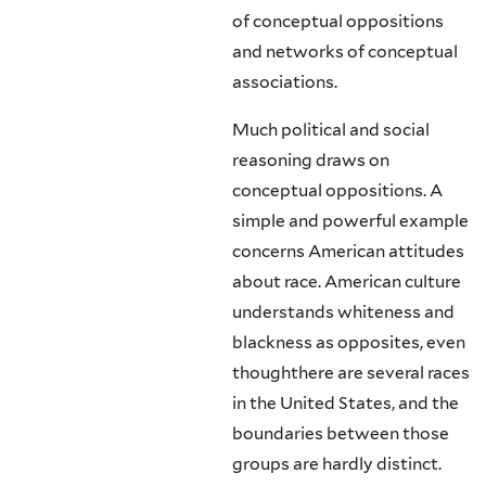
of conceptual oppositions
and networks of conceptual
associations.
Much political and social
reasoning draws on
conceptual oppositions. A
simple and powerful example
concerns American attitudes
about race. Ameri­can culture
understands whiteness and
blackness as opposites, even
thoughthere are several races
in the United States, and the
boundaries between those
groups are hardly distinct.