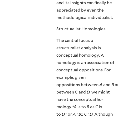
and its insights can finally be
appreciated by even the
methodological individualist.
Structuralist Homologies
The central focus of
structuralist analysis is
conceptual homology. A
homology is an association of
conceptual oppositions. For
example, given
oppositions between
A
and
B
a
between C and
D,
we might
have the conceptual ho­
mology
“A
is to
B
as C is
to
D,”
or
A : B:: C : D.
Although