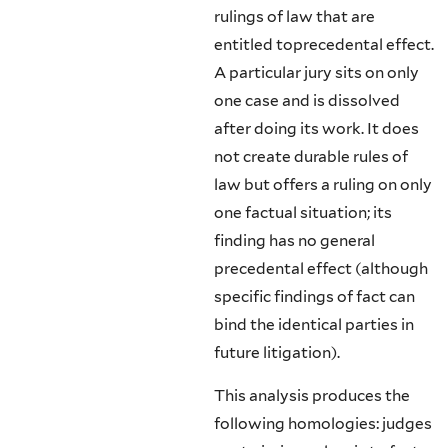
rulings of law that are
entitled toprecedental effect.
A particular jury sits on only
one case and is dissolved
after doing its work. It does
not create durable rules of
law but offers a ruling on only
one factual situation; its
finding has no general
precedental effect (al­though
specific findings of fact can
bind the identical parties in
future litiga­tion).
This analysis produces the
following homologies: judges