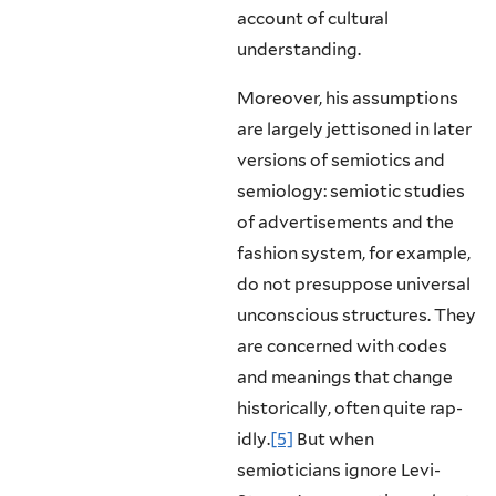
account of cultural
understanding.
Moreover, his assumptions
are largely jettisoned in later
versions of semi­otics and
semiology: semiotic studies
of advertisements and the
fashion system, for example,
do not presuppose universal
unconscious structures. They
are concerned with codes
and meanings that change
historically, often quite rap­
idly.
[5]
But when
semioticians ignore Levi-