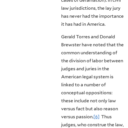
cases of defamation). In civil
law jurisdictions, the lay jury
has never had the importance
it has had in America.
Gerald Torres and Donald
Brewster have noted that the
common under­standing of
the division of labor between
judges and juries in the
American legal system is
linked to a number of
conceptual oppositions:
these include not only law
versus fact but also reason
versus passion.
[6]
Thus
judges, who construe the law,