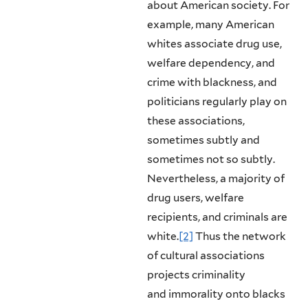
about American society. For
example, many American
whites as­sociate drug use,
welfare dependency, and
crime with blackness, and
politicians regularly play on
these associations,
sometimes subtly and
sometimes not so subtly.
Nevertheless, a majority of
drug users, welfare
recipients, and criminals are
white.
[2]
Thus the network
of cultural associations
projects criminality
and immorality onto blacks