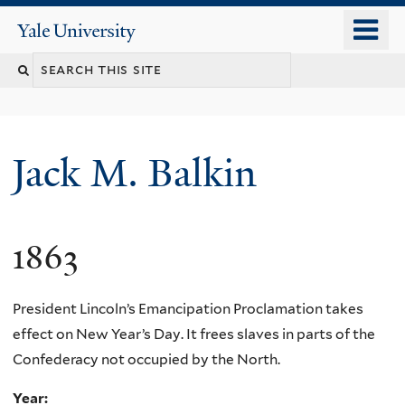
Skip
o
Yale
to
University
m
main
n
content
Jack M. Balkin
1863
President Lincoln’s Emancipation Proclamation takes
effect on New Year’s Day. It frees slaves in parts of the
Confederacy not occupied by the North.
Year: