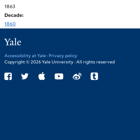
1863
Decade:
1860
Yale
Accessibility at Yale
·
Privacy policy
Copyright © 2026 Yale University · All rights reserved