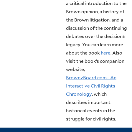
a critical introduction to the
Brown opinion, a history of
the Brown litigation, and a
discussion of the continuing
debates over the decision’s
legacy. You can learn more
about the book
here
. Also
visit the book’s companion
website,
BrownvBoard.com– An
Interactive Civil Rights
Chronology
, which
describes important
historical events in the
struggle for civil rights.