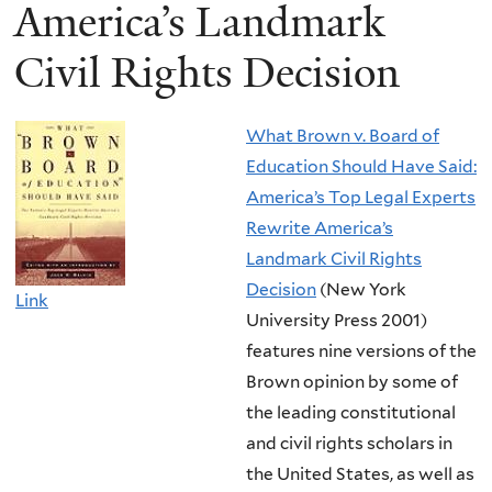
America’s Landmark
Civil Rights Decision
What Brown v. Board of
Education Should Have Said:
America’s Top Legal Experts
Rewrite America’s
Landmark Civil Rights
Decision
(New York
Link
University Press 2001)
features nine versions of the
Brown opinion by some of
the leading constitutional
and civil rights scholars in
the United States, as well as