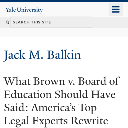
Skip
o
Yale
to
University
m
main
n
content
Jack M. Balkin
What Brown v. Board of
Education Should Have
Said: America’s Top
Legal Experts Rewrite