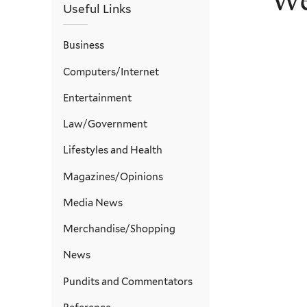
We
Useful Links
Business
Computers/Internet
Entertainment
Law/Government
Lifestyles and Health
Magazines/Opinions
Media News
Merchandise/Shopping
News
Pundits and Commentators