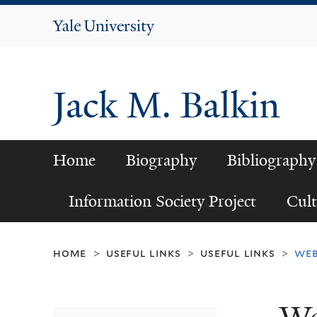
Yale
University
Jack M. Balkin
Home
Biography
Bibliography
Information Society Project
Cult
home
useful links
useful links
web
>
>
>