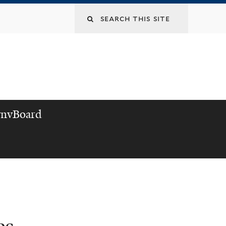
nvBoard