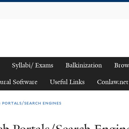
Skip
to
main
content
Syllabi/ Exams
Balkinization
Brow
ural Software
Useful Links
Conlaw.net
 portals/search engines