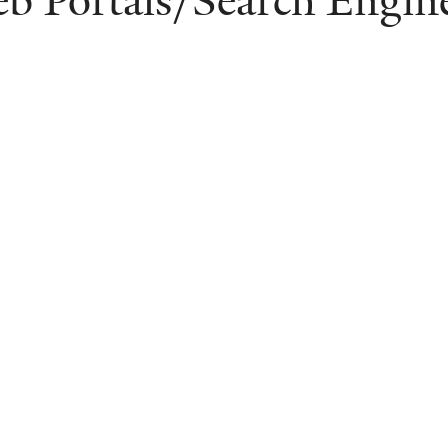
b Portals/Search Engin